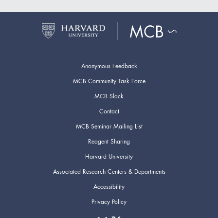
Anonymous Feedback
MCB Community Task Force
MCB Slack
Contact
MCB Seminar Mailing List
Reagent Sharing
Harvard University
Associated Research Centers & Departments
Accessibility
Privacy Policy