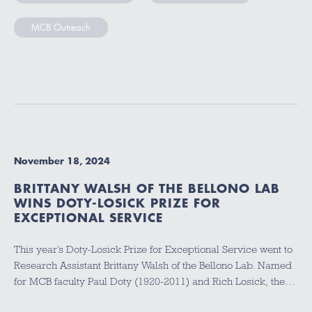
MCB Outreach
November 18, 2024
BRITTANY WALSH OF THE BELLONO LAB
WINS DOTY-LOSICK PRIZE FOR
EXCEPTIONAL SERVICE
This year’s Doty-Losick Prize for Exceptional Service went to
Research Assistant Brittany Walsh of the Bellono Lab. Named
for MCB faculty Paul Doty (1920-2011) and Rich Losick, the…