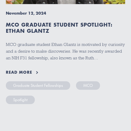
November 12, 2024
MCO GRADUATE STUDENT SPOTLIGHT:
ETHAN GLANTZ
MCO graduate student Ethan Glantz is motivated by curiosity
and a desire to make discoveries. He was recently awarded
an NIH F31 fellowship, also known as the Ruth…
READ MORE
Graduate Student Fellowships
MCO
Spotlight