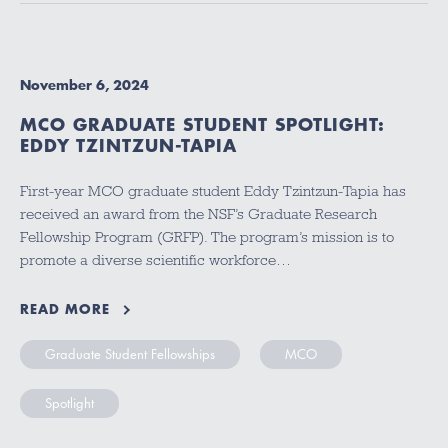
November 6, 2024
MCO GRADUATE STUDENT SPOTLIGHT:
EDDY TZINTZUN-TAPIA
First-year MCO graduate student Eddy Tzintzun-Tapia has
received an award from the NSF’s Graduate Research
Fellowship Program (GRFP). The program’s mission is to
promote a diverse scientific workforce…
READ MORE
Graduate Student Fellowships
MCO
Spotlight