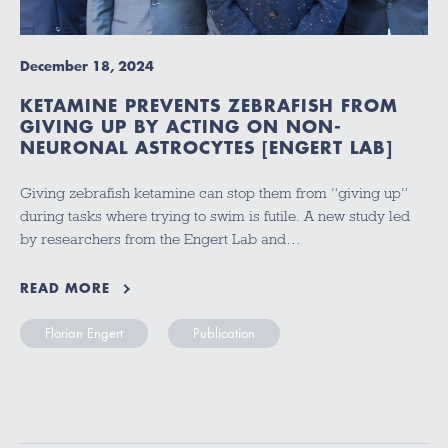
December 18, 2024
KETAMINE PREVENTS ZEBRAFISH FROM
GIVING UP BY ACTING ON NON-
NEURONAL ASTROCYTES [ENGERT LAB]
Giving zebrafish ketamine can stop them from “giving up”
during tasks where trying to swim is futile. A new study led
by researchers from the Engert Lab and…
READ MORE
Florian Engert
Publication