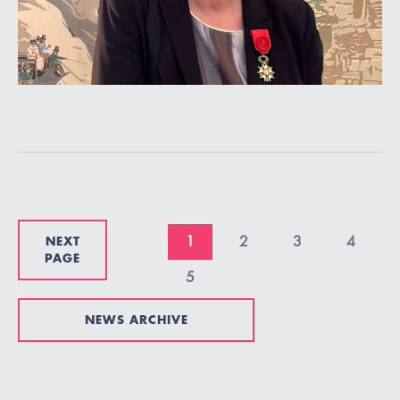
NEXT
1
2
3
4
PAGE
5
NEWS ARCHIVE