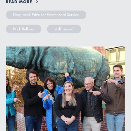
READ MORE
Doty-Losick Prize for Exceptional Service
Nick Bellono
staff award