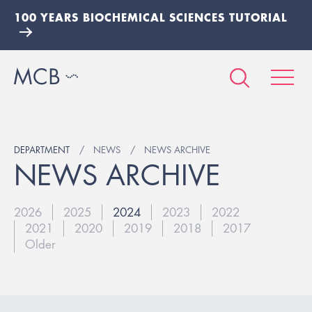
100 YEARS BIOCHEMICAL SCIENCES TUTORIAL
DEPARTMENT
NEWS
NEWS ARCHIVE
NEWS ARCHIVE
2026
2025
2024
2023
2022
2021
2020
2019
2018
2017
Older