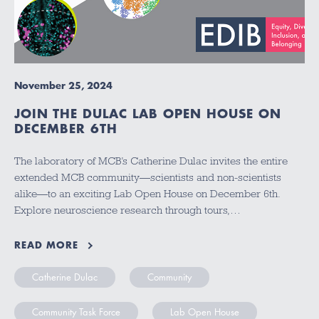
November 25, 2024
JOIN THE DULAC LAB OPEN HOUSE ON
DECEMBER 6TH
The laboratory of MCB’s Catherine Dulac invites the entire
extended MCB community—scientists and non-scientists
alike—to an exciting Lab Open House on December 6th.
Explore neuroscience research through tours,…
READ MORE
Catherine Dulac
Community
Community Task Force
Lab Open House