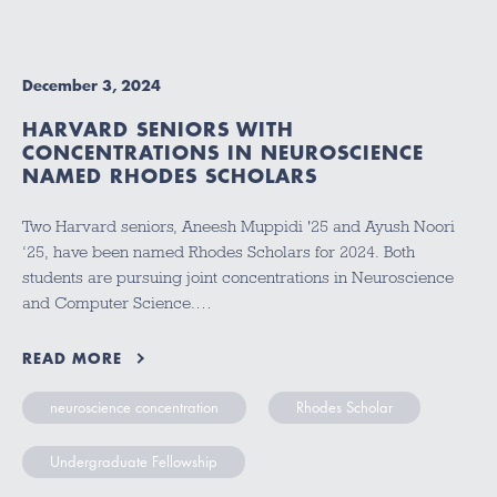
December 3, 2024
HARVARD SENIORS WITH
CONCENTRATIONS IN NEUROSCIENCE
NAMED RHODES SCHOLARS
Two Harvard seniors, Aneesh Muppidi '25 and Ayush Noori
‘25, have been named Rhodes Scholars for 2024. Both
students are pursuing joint concentrations in Neuroscience
and Computer Science.…
READ MORE
neuroscience concentration
Rhodes Scholar
Undergraduate Fellowship