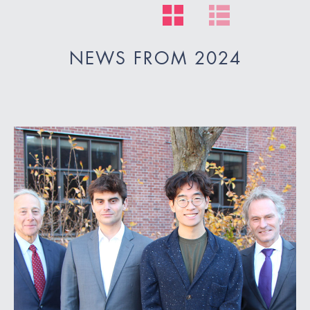
NEWS FROM 2024