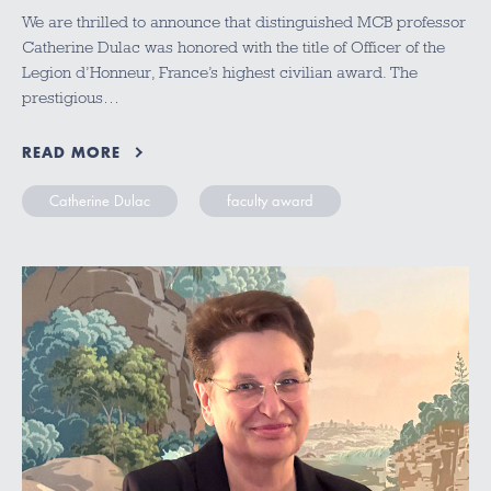
We are thrilled to announce that distinguished MCB professor
Catherine Dulac was honored with the title of Officer of the
Legion d’Honneur, France’s highest civilian award. The
prestigious…
READ MORE
Catherine Dulac
faculty award