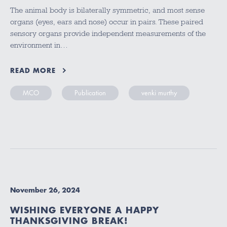
The animal body is bilaterally symmetric, and most sense
organs (eyes, ears and nose) occur in pairs. These paired
sensory organs provide independent measurements of the
environment in…
READ MORE
MCO
Publication
venki murthy
November 26, 2024
WISHING EVERYONE A HAPPY
THANKSGIVING BREAK!