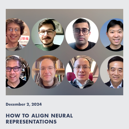
December 2, 2024
HOW TO ALIGN NEURAL
REPRESENTATIONS