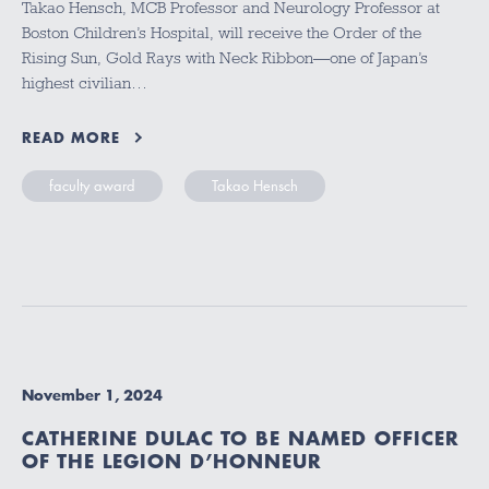
Takao Hensch, MCB Professor and Neurology Professor at
Boston Children’s Hospital, will receive the Order of the
Rising Sun, Gold Rays with Neck Ribbon—one of Japan’s
highest civilian…
READ MORE
faculty award
Takao Hensch
November 1, 2024
CATHERINE DULAC TO BE NAMED OFFICER
OF THE LEGION D’HONNEUR