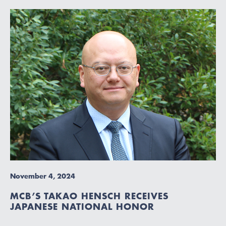
November 4, 2024
MCB’S TAKAO HENSCH RECEIVES
JAPANESE NATIONAL HONOR