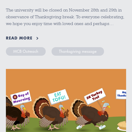
The university will be closed on November 28th and 29th in
observance of Thanksgiving break. To everyone celebrating,
we hope you enjoy time with loved ones and perhaps…
READ MORE
MCB Outreach
Thanksgiving message