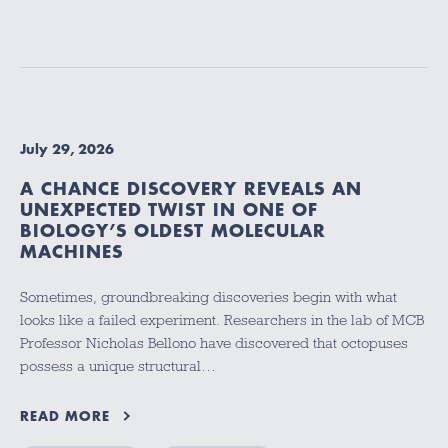
July 29, 2026
A CHANCE DISCOVERY REVEALS AN
UNEXPECTED TWIST IN ONE OF
BIOLOGY’S OLDEST MOLECULAR
MACHINES
Sometimes, groundbreaking discoveries begin with what
looks like a failed experiment. Researchers in the lab of MCB
Professor Nicholas Bellono have discovered that octopuses
possess a unique structural…
READ MORE