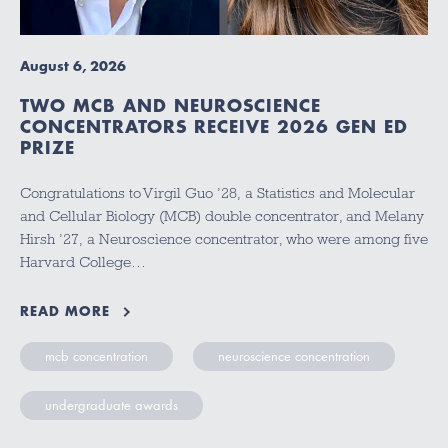
August 6, 2026
TWO MCB AND NEUROSCIENCE
CONCENTRATORS RECEIVE 2026 GEN ED
PRIZE
Congratulations to Virgil Guo ’28, a Statistics and Molecular
and Cellular Biology (MCB) double concentrator, and Melany
Hirsh ’27, a Neuroscience concentrator, who were among five
Harvard College…
READ MORE
mcb concentration
neuroscience concentration
undergraduate awards