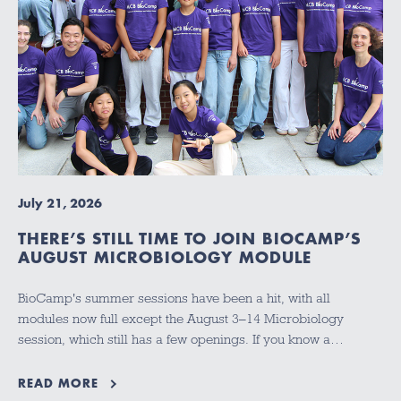
July 21, 2026
THERE’S STILL TIME TO JOIN BIOCAMP’S
AUGUST MICROBIOLOGY MODULE
BioCamp's summer sessions have been a hit, with all
modules now full except the August 3–14 Microbiology
session, which still has a few openings. If you know a…
READ MORE