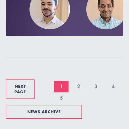
NEXT
1
2
3
4
PAGE
5
NEWS ARCHIVE