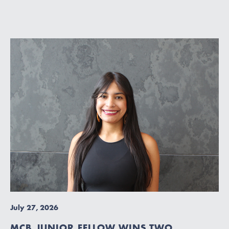
July 27, 2026
MCB JUNIOR FELLOW WINS TWO