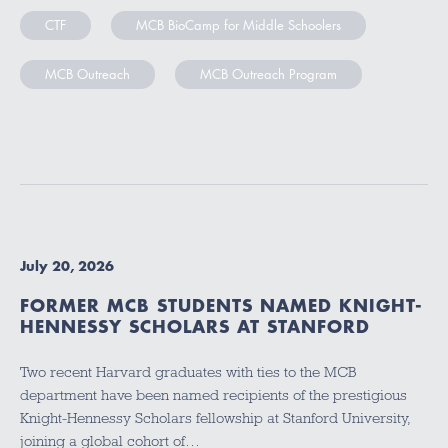
CTF
MCB BioCamp for Middle Schoolers
MCB Outreach
MCB Outreach Program
July 20, 2026
FORMER MCB STUDENTS NAMED KNIGHT-
HENNESSY SCHOLARS AT STANFORD
Two recent Harvard graduates with ties to the MCB
department have been named recipients of the prestigious
Knight-Hennessy Scholars fellowship at Stanford University,
joining a global cohort of…