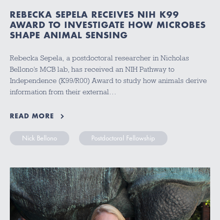
REBECKA SEPELA RECEIVES NIH K99
AWARD TO INVESTIGATE HOW MICROBES
SHAPE ANIMAL SENSING
Rebecka Sepela, a postdoctoral researcher in Nicholas
Bellono’s MCB lab, has received an NIH Pathway to
Independence (K99/R00) Award to study how animals derive
information from their external…
READ MORE
Nick Bellono
Postdoctoral Fellowship