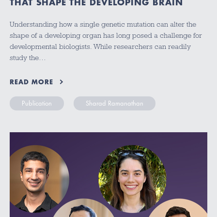
THAT SHAPE THE DEVELOPING BRAIN
Understanding how a single genetic mutation can alter the
shape of a developing organ has long posed a challenge for
developmental biologists. While researchers can readily
study the…
READ MORE
Publication
Sharad Ramanathan