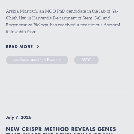
Arshia Mostoufi, an MCO PhD candidate in the lab of Ya-
Chieh Hsu in Harvard's Department of Stem Cell and
Regenerative Biology, has received a prestigious doctoral
fellowship from…
READ MORE
graduate student fellowship
MCO
July 7, 2026
NEW CRISPR METHOD REVEALS GENES