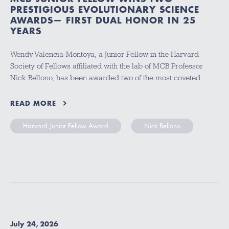
PRESTIGIOUS EVOLUTIONARY SCIENCE
AWARDS— FIRST DUAL HONOR IN 25
YEARS
Wendy Valencia-Montoya, a Junior Fellow in the Harvard
Society of Fellows affiliated with the lab of MCB Professor
Nick Bellono, has been awarded two of the most coveted…
READ MORE
Harvard Junior Fellow Award
Nick Bellono
July 24, 2026