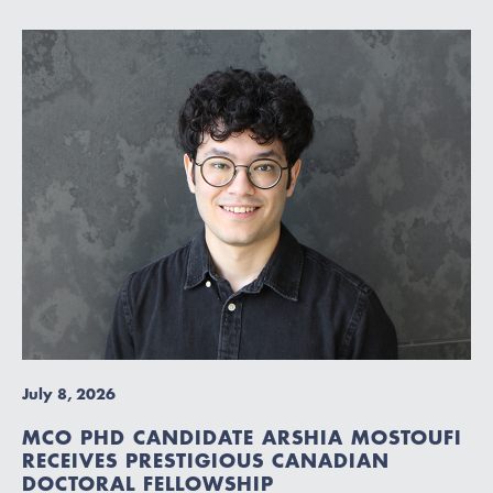
July 8, 2026
MCO PHD CANDIDATE ARSHIA MOSTOUFI
RECEIVES PRESTIGIOUS CANADIAN
DOCTORAL FELLOWSHIP