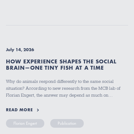
July 14, 2026
HOW EXPERIENCE SHAPES THE SOCIAL
BRAIN—ONE TINY FISH AT A TIME
Why do animals respond differently to the same social
situation? According to new research from the MCB lab of
Florian Engert, the answer may depend as much on…
READ MORE
Florian Engert
Publication