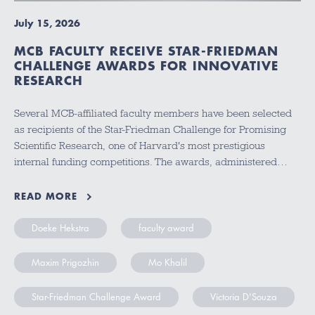
July 15, 2026
MCB FACULTY RECEIVE STAR-FRIEDMAN
CHALLENGE AWARDS FOR INNOVATIVE
RESEARCH
Several MCB-affiliated faculty members have been selected
as recipients of the Star-Friedman Challenge for Promising
Scientific Research, one of Harvard's most prestigious
internal funding competitions. The awards, administered…
READ MORE
Doeke Hekstra
faculty award
Maxim Prigozhin
Mo Khalil
Star-Friedman Challenge Award
Victoria D'Souza