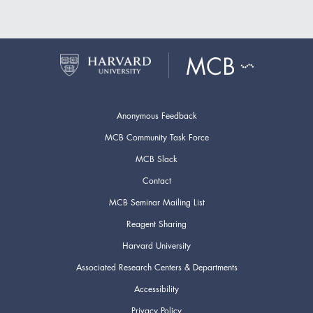
Anonymous Feedback
MCB Community Task Force
MCB Slack
Contact
MCB Seminar Mailing List
Reagent Sharing
Harvard University
Associated Research Centers & Departments
Accessibility
Privacy Policy