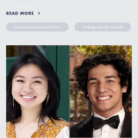
READ MORE
neuroscience concentration
undergraduate awards