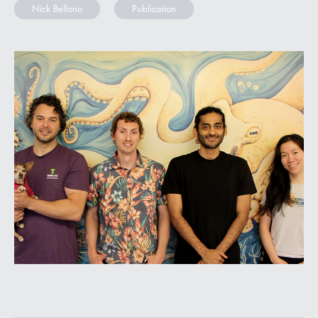
Nick Bellono
Publication