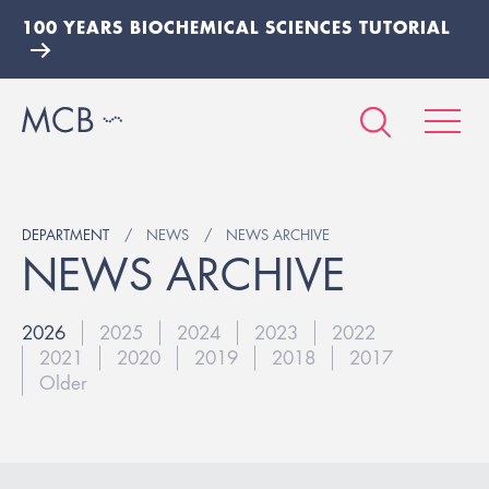
100 YEARS BIOCHEMICAL SCIENCES TUTORIAL
DEPARTMENT
NEWS
NEWS ARCHIVE
NEWS ARCHIVE
2026
2025
2024
2023
2022
2021
2020
2019
2018
2017
Older