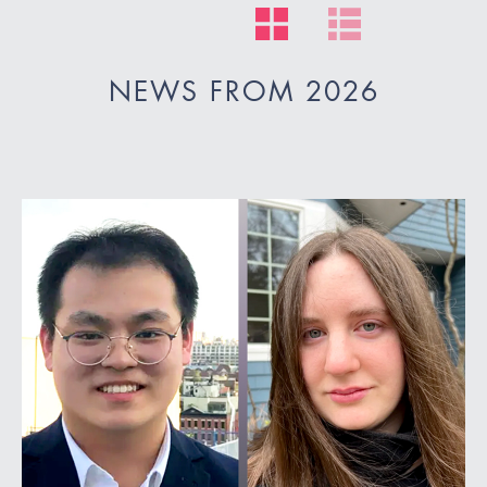
NEWS FROM 2026