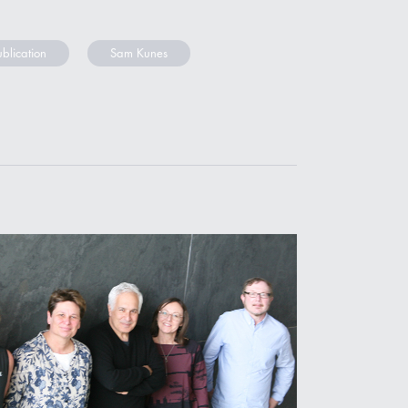
ublication
Sam Kunes