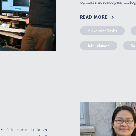
optical microscopes, biolo
READ MORE
Alexander Schier
Jeff Lichtman
Sa
ll’s fundamental tasks is