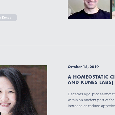
 Kunes
October 18, 2019
A HOMEOSTATIC C
AND KUNES LABS]
Decades ago, pioneering stu
within an ancient part of the
increase or reduce appetit