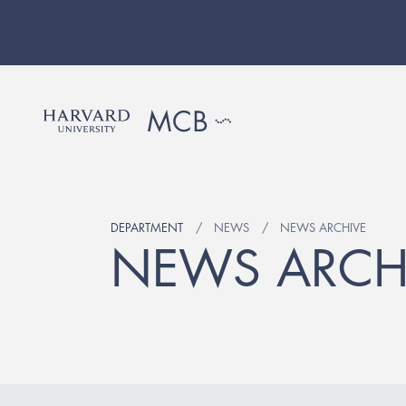
DEPARTMENT
NEWS
NEWS ARCHIVE
NEWS ARCH