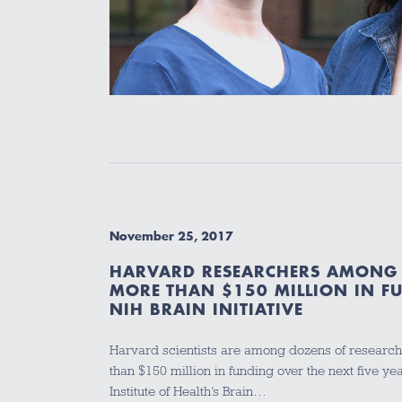
November 25, 2017
HARVARD RESEARCHERS AMONG 
MORE THAN $150 MILLION IN F
NIH BRAIN INITIATIVE
Harvard scientists are among dozens of research
than $150 million in funding over the next five ye
Institute of Health’s Brain…