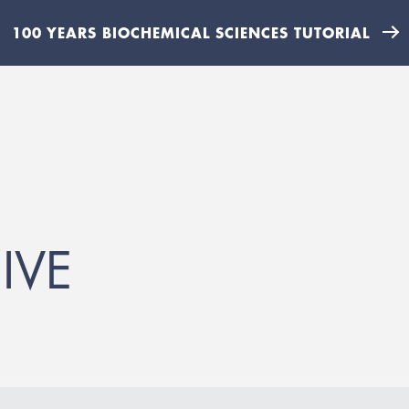
100 YEARS BIOCHEMICAL SCIENCES TUTORIAL
IVE