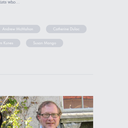
gists who…
Andrew McMahon
Catherine Dulac
m Kunes
Susan Mango