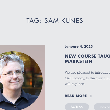
TAG: SAM KUNES
January 4, 2023
NEW COURSE TAUG
MARKSTEIN
We are pleased to introduc
Cell Biology, to the curric
will explore…
READ MORE
MCB 66
mcb co