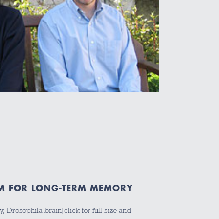
M FOR LONG-TERM MEMORY
 Drosophila brain[click for full size and