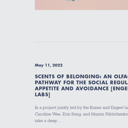
May 11, 2022
SCENTS OF BELONGING: AN OLF
PATHWAY FOR THE SOCIAL REGUL
APPETITE AND AVOIDANCE [ENGE
LABS]
In a project jointly led by the Kunes and Engert la
Caroline Wee, Erin Song, and Maxim Nikitchenko u
take a deep…