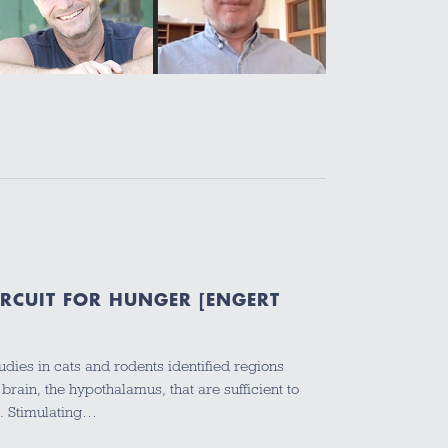
IRCUIT FOR HUNGER [ENGERT
dies in cats and rodents identified regions
 brain, the hypothalamus, that are sufficient to
e. Stimulating…