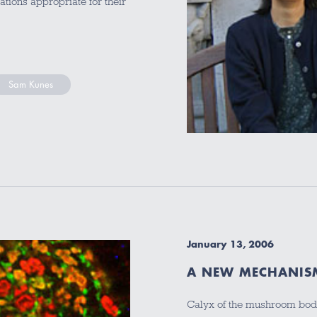
cations appropriate for their
Sam Kunes
January 13, 2006
A NEW MECHANIS
Calyx of the mushroom body,