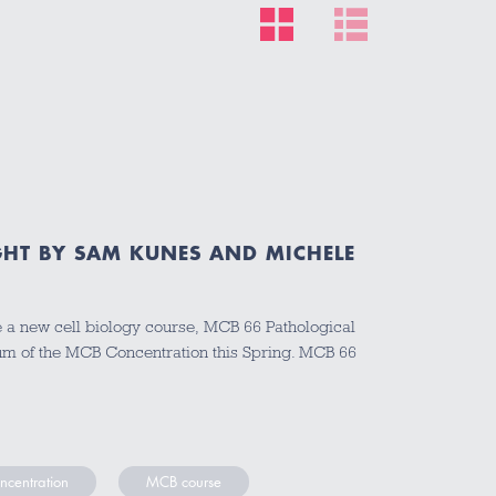
HT BY SAM KUNES AND MICHELE
e a new cell biology course, MCB 66 Pathological
ulum of the MCB Concentration this Spring. MCB 66
ncentration
MCB course