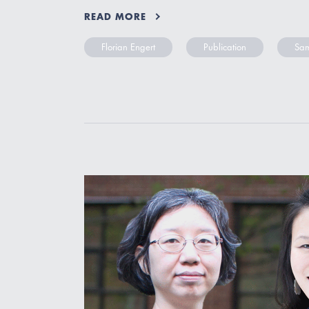
READ MORE
Florian Engert
Publication
Sam