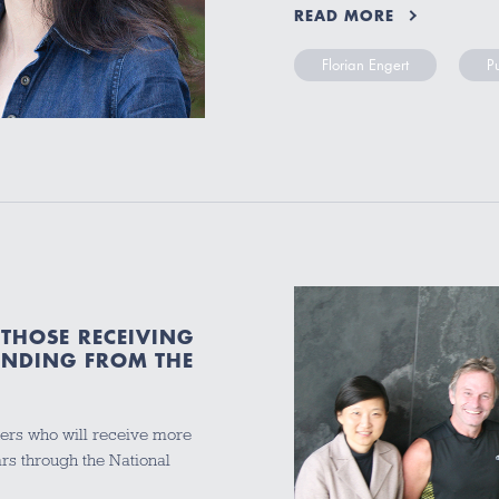
READ MORE
Florian Engert
P
THOSE RECEIVING
UNDING FROM THE
ers who will receive more
ars through the National