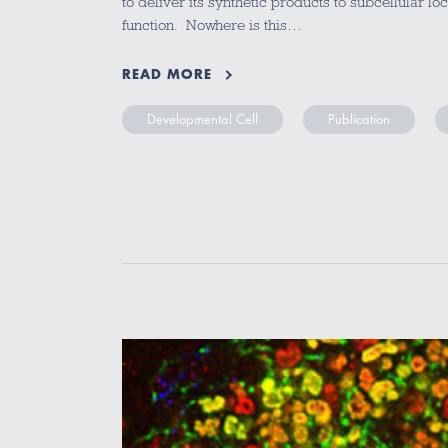
to deliver its synthetic products to subcellular lo
function. Nowhere is this…
READ MORE
Developmental Cell
Publication