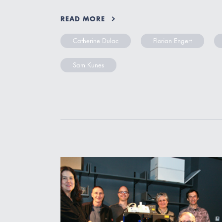
READ MORE
Catherine Dulac
Florian Engert
Sam Kunes