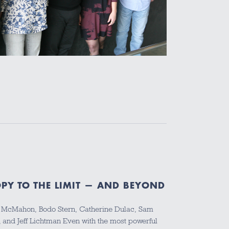
PY TO THE LIMIT — AND BEYOND
y McMahon, Bodo Stern, Catherine Dulac, Sam
, and Jeff Lichtman Even with the most powerful