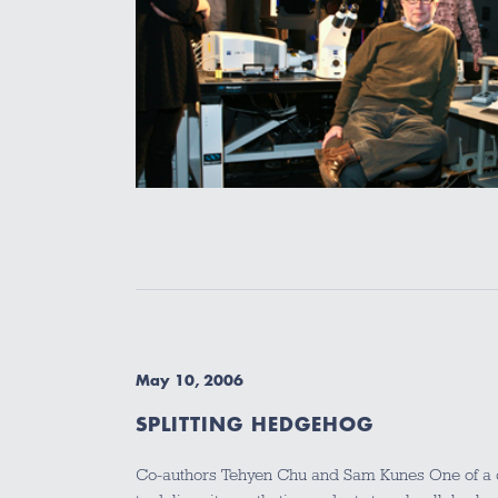
May 10, 2006
SPLITTING HEDGEHOG
Co-authors Tehyen Chu and Sam Kunes One of a ce