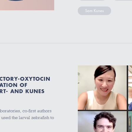
Sam Kunes
ACTORY-OXYTOCIN
ATION OF
RT- AND KUNES
boratories, co-first authors
sed the larval zebrafish to