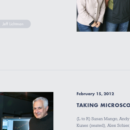
Jeff Lichtman
February 15, 2012
TAKING MICROSCO
(L to R) Susan Mango, And
Kunes (seated), Alex Schier